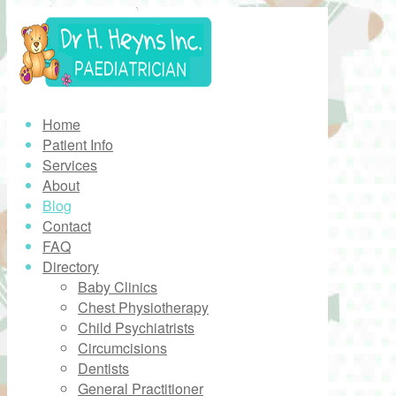
Home
Patient Info
Services
About
Blog
Contact
FAQ
Directory
Baby Clinics
Chest Physiotherapy
Child Psychiatrists
Circumcisions
Dentists
General Practitioner