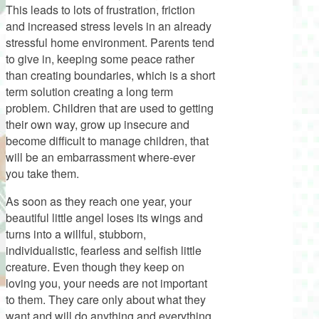
This leads to lots of frustration, friction
and increased stress levels in an already
stressful home environment. Parents tend
to give in, keeping some peace rather
than creating boundaries, which is a short
term solution creating a long term
problem. Children that are used to getting
their own way, grow up insecure and
become difficult to manage children, that
will be an embarrassment where-ever
you take them.
As soon as they reach one year, your
beautiful little angel loses its wings and
turns into a willful, stubborn,
individualistic, fearless and selfish little
creature. Even though they keep on
loving you, your needs are not important
to them. They care only about what they
want and will do anything and everything