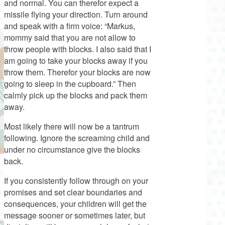
and normal. You can therefor expect a
missile flying your direction. Turn around
and speak with a firm voice: “Markus,
mommy said that you are not allow to
throw people with blocks. I also said that I
am going to take your blocks away if you
throw them. Therefor your blocks are now
going to sleep in the cupboard.” Then
calmly pick up the blocks and pack them
away.
Most likely there will now be a tantrum
following. Ignore the screaming child and
under no circumstance give the blocks
back.
If you consistently follow through on your
promises and set clear boundaries and
consequences, your children will get the
message sooner or sometimes later, but