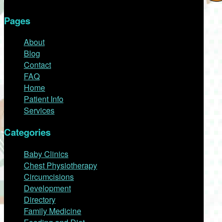
Pages
About
Blog
Contact
FAQ
Home
Patient Info
Services
Categories
Baby Clinics
Chest Physiotherapy
Circumcisions
Development
Directory
Family Medicine