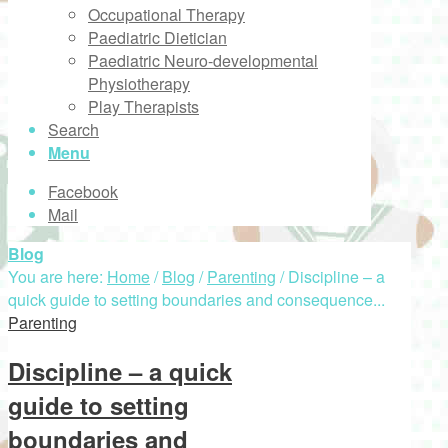
Occupational Therapy
Paediatric Dietician
Paediatric Neuro-developmental
Physiotherapy
Play Therapists
Search
Menu
Facebook
Mail
Blog
You are here:
Home
/
Blog
/
Parenting
/
Discipline – a
quick guide to setting boundaries and consequence...
Parenting
Discipline – a quick
guide to setting
boundaries and