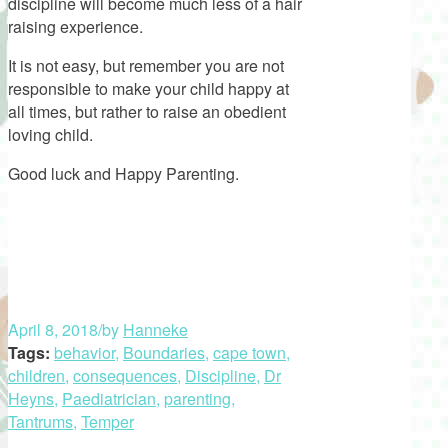
discipline will become much less of a hair
raising experience.
It is not easy, but remember you are not
responsible to make your child happy at
all times, but rather to raise an obedient
loving child.
Good luck and Happy Parenting.
April 8, 2018
/
by
Hanneke
Tags:
behavior
,
Boundaries
,
cape town
,
children
,
consequences
,
Discipline
,
Dr
Heyns
,
Paediatrician
,
parenting
,
Tantrums
,
Temper