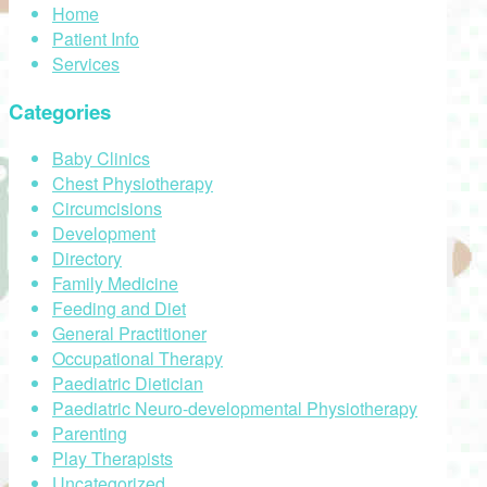
Home
Patient Info
Services
Categories
Baby Clinics
Chest Physiotherapy
Circumcisions
Development
Directory
Family Medicine
Feeding and Diet
General Practitioner
Occupational Therapy
Paediatric Dietician
Paediatric Neuro-developmental Physiotherapy
Parenting
Play Therapists
Uncategorized