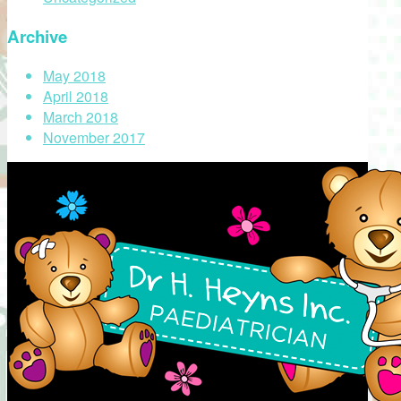
Archive
May 2018
April 2018
March 2018
November 2017