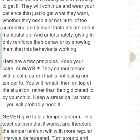
to get it. They will continue and wear your
patience thin just to get what they want,
whether they need it or not. 90% of the
screaming and temper tantrums are about
manipulation. And unfortunately, giving in
only reinforce their behavior by showing
them that this behavior is working.
Here are a few principles. Keep your
calm. ALWAYS!!!! They cannot reason
with a calm parent that is not losing her
temper to. You will remain then on top of
the situation, rather than being dictated to
by your child. Keep a stress ball at hand
– you will probably need it.
NEVER give in to a temper tantrum. This
teaches them that it works, and therefore
the temper tantrum will with more regular
intervals be repeated. Turn around and