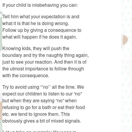
If your child is misbehaving you can:
Tell him what your expectation is and
what it is that he is doing wrong.
Follow up by giving a consequence to
what will happen if he does it again.
Knowing kids, they will push the
boundary and try the naughty thing again,
just to see your reaction. And then it is of
the utmost importance to follow through
with the consequence.
Try to avoid using “’no’’ all the time. We
expect our children to listen to our “no”
but when they are saying “no” when
refusing to go for a bath or eat their food
etc. we tend to ignore them. This
obviously gives a bit of mixed signals.