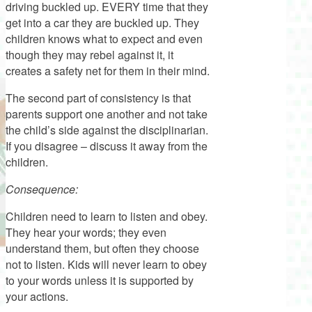
driving buckled up. EVERY time that they
get into a car they are buckled up. They
children knows what to expect and even
though they may rebel against it, it
creates a safety net for them in their mind.
The second part of consistency is that
parents support one another and not take
the child’s side against the disciplinarian.
If you disagree – discuss it away from the
children.
Consequence:
Children need to learn to listen and obey.
They hear your words; they even
understand them, but often they choose
not to listen. Kids will never learn to obey
to your words unless it is supported by
your actions.