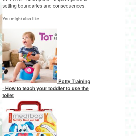
setting boundaries and consequences.
You might also like
Potty Training
- How to teach your toddler to use the
toilet