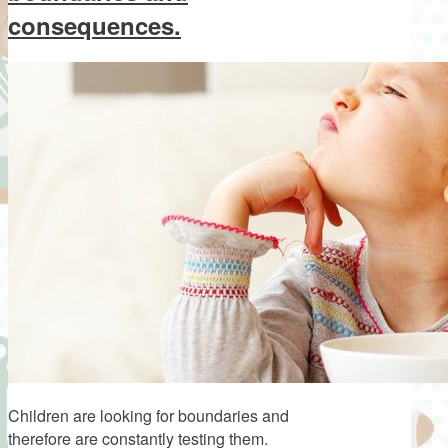
consequences.
Children are looking for boundaries and
therefore are constantly testing them.