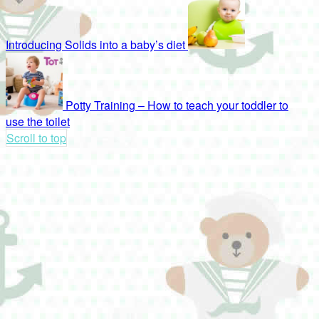
Introducing Solids into a baby’s diet
Potty Training – How to teach your toddler to
use the toilet
Scroll to top