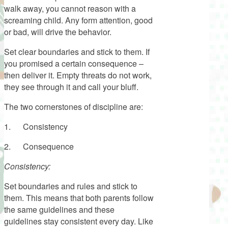
walk away, you cannot reason with a
screaming child. Any form attention, good
or bad, will drive the behavior.
Set clear boundaries and stick to them. If
you promised a certain consequence –
then deliver it. Empty threats do not work,
they see through it and call your bluff.
The two cornerstones of discipline are:
1. Consistency
2. Consequence
Consistency:
Set boundaries and rules and stick to
them. This means that both parents follow
the same guidelines and these
guidelines stay consistent every day. Like