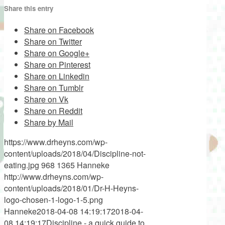
Share this entry
Share on Facebook
Share on Twitter
Share on Google+
Share on Pinterest
Share on Linkedin
Share on Tumblr
Share on Vk
Share on Reddit
Share by Mail
https://www.drheyns.com/wp-
content/uploads/2018/04/Discipline-not-
eating.jpg
968
1365
Hanneke
http://www.drheyns.com/wp-
content/uploads/2018/01/Dr-H-Heyns-
logo-chosen-1-logo-1-5.png
Hanneke
2018-04-08 14:19:17
2018-04-
08 14:19:17
Discipline - a quick guide to