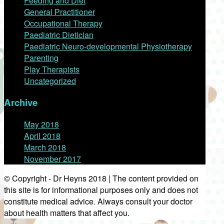
Feeding and Diet
General Practitioner
Occupational Therapy
Paediatric Dietician
Paediatric Neuro-developmental Physiotherapy
Parenting
Play Therapists
Uncategorized
Archive
May 2018
April 2018
March 2018
November 2017
© Copyright - Dr Heyns 2018 | The content provided on
this site is for informational purposes only and does not
constitute medical advice. Always consult your doctor
about health matters that affect you.