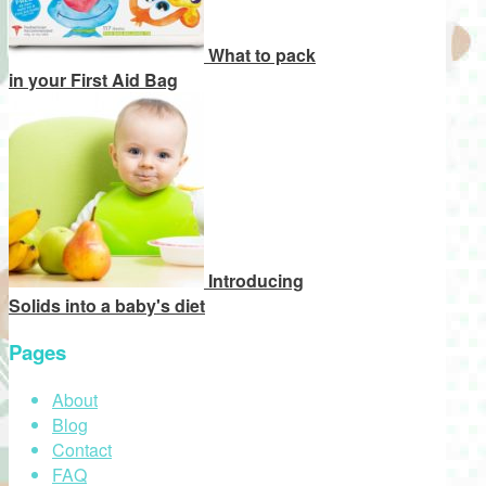
What to pack
in your First Aid Bag
Introducing
Solids into a baby's diet
Pages
About
Blog
Contact
FAQ