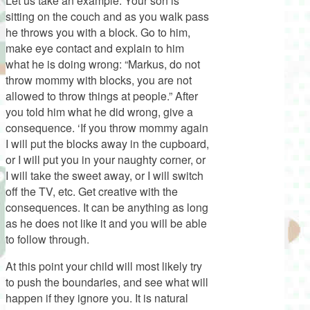
Let us take an example: Your son is
sitting on the couch and as you walk pass
he throws you with a block. Go to him,
make eye contact and explain to him
what he is doing wrong: “Markus, do not
throw mommy with blocks, you are not
allowed to throw things at people.” After
you told him what he did wrong, give a
consequence. ‘If you throw mommy again
I will put the blocks away in the cupboard,
or I will put you in your naughty corner, or
I will take the sweet away, or I will switch
off the TV, etc. Get creative with the
consequences. It can be anything as long
as he does not like it and you will be able
to follow through.
At this point your child will most likely try
to push the boundaries, and see what will
happen if they ignore you. It is natural