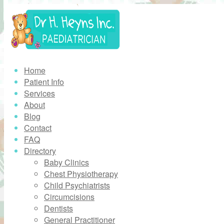
Home
Patient Info
Services
About
Blog
Contact
FAQ
Directory
Baby Clinics
Chest Physiotherapy
Child Psychiatrists
Circumcisions
Dentists
General Practitioner