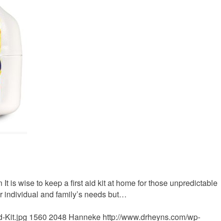
 It is wise to keep a first aid kit at home for those unpredictable
ur individual and family’s needs but…
-Kit.jpg
1560
2048
Hanneke
http://www.drheyns.com/wp-