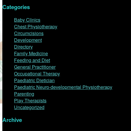
Categories
Baby Clinics
Chest Physiotherapy
Circumcisions
Development
Directory
Family Medicine
Feeding and Diet
General Practitioner
Occupational Therapy
Paediatric Dietician
Paediatric Neuro-developmental Physiotherapy
Parenting
Play Therapists
Uncategorized
Archive