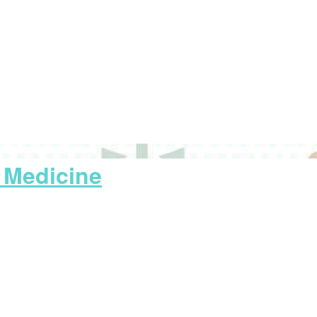
y Medicine