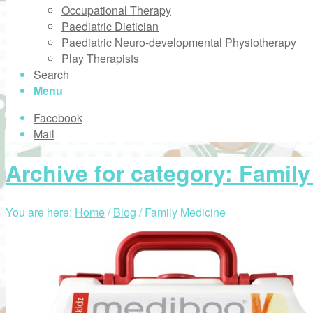
Occupational Therapy
Paediatric Dietician
Paediatric Neuro-developmental Physiotherapy
Play Therapists
Search
Menu
Facebook
Mail
Archive for category: Famil
You are here:
Home
/
Blog
/
Family Medicine