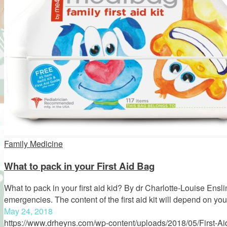
Family Medicine
What to pack in your First Aid Bag
What to pack in your first aid kid? By dr Charlotte-Louise Enslin
emergencies. The content of the first aid kit will depend on yo
May 24, 2018
https://www.drheyns.com/wp-content/uploads/2018/05/First-Aid