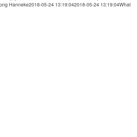
.png
Hanneke
2018-05-24 13:19:04
2018-05-24 13:19:04
What