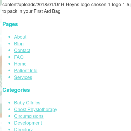
content/uploads/2018/01/Dr-H-Heyns-logo-chosen-1-logo-1-5
to pack in your First Aid Bag
Pages
About
Blog
Contact
FAQ
Home
Patient Info
Services
Categories
Baby Clinics
Chest Physiotherapy
Circumcisions
Development
Directory