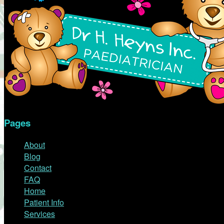
Pages
About
Blog
Contact
FAQ
Home
Patient Info
Services