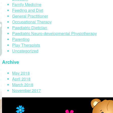
Family Medicine
Feeding and Diet
General Practitioner
Occupational Therapy
Paediatric Dietician
Paediatric Neuro-developmental Physiotherapy
Parenting
Play Therapists
Uncategorized
Archive
May 2018
April 2018
March 2018
November 2017