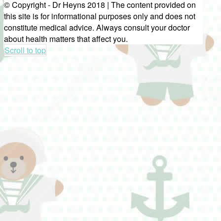
© Copyright - Dr Heyns 2018 | The content provided on
this site is for informational purposes only and does not
constitute medical advice. Always consult your doctor
about health matters that affect you.
Scroll to top