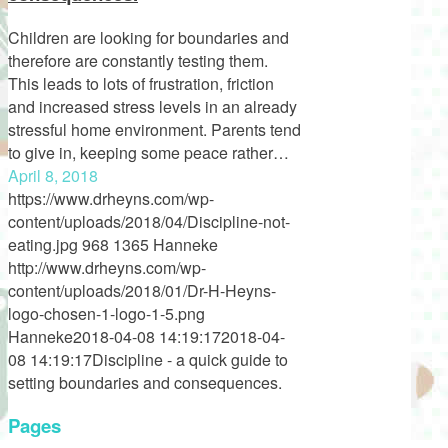
Children are looking for boundaries and
therefore are constantly testing them.
This leads to lots of frustration, friction
and increased stress levels in an already
stressful home environment. Parents tend
to give in, keeping some peace rather…
April 8, 2018
https://www.drheyns.com/wp-
content/uploads/2018/04/Discipline-not-
eating.jpg
968
1365
Hanneke
http://www.drheyns.com/wp-
content/uploads/2018/01/Dr-H-Heyns-
logo-chosen-1-logo-1-5.png
Hanneke
2018-04-08 14:19:17
2018-04-
08 14:19:17
Discipline - a quick guide to
setting boundaries and consequences.
Pages