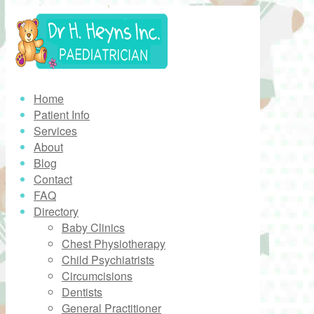
Home
Patient Info
Services
About
Blog
Contact
FAQ
Directory
Baby Clinics
Chest Physiotherapy
Child Psychiatrists
Circumcisions
Dentists
General Practitioner