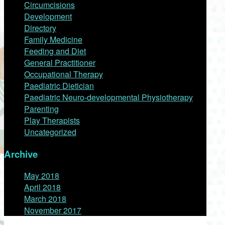
Circumcisions
Development
Directory
Family Medicine
Feeding and Diet
General Practitioner
Occupational Therapy
Paediatric Dietician
Paediatric Neuro-developmental Physiotherapy
Parenting
Play Therapists
Uncategorized
Archive
May 2018
April 2018
March 2018
November 2017