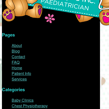
Pages
About
Blog
Contact
FAQ
Home
Patient Info
Services
Categories
Baby Clinics
Chest Physiotherapy