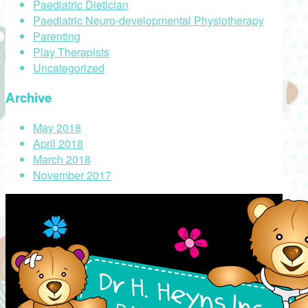
Paediatric Dietician
Paediatric Neuro-developmental Physiotherapy
Parenting
Play Therapists
Uncategorized
Archive
May 2018
April 2018
March 2018
November 2017