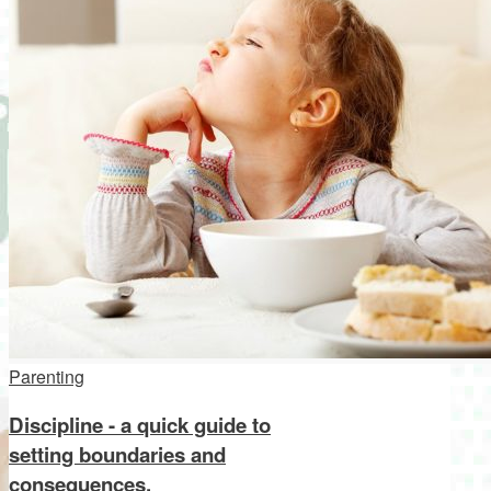
Parenting
Discipline - a quick guide to
setting boundaries and
consequences.