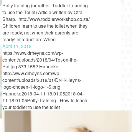
Potty training (or rather: Toddler Learning
to use the Toilet) Article written by Ofra
Sharp. http://www.toddlerworkshop.co.za/
Children learn to use the toilet when they
are ready, not when their parents are
ready! Introduction: When…
April 11, 2018
https://www.drheyns.com/wp-
content/uploads/2018/04/Tot-on-the-
Pot.jpg
873
1552
Hanneke
http://www.drheyns.com/wp-
content/uploads/2018/01/Dr-H-Heyns-
logo-chosen-1-logo-1-5.png
Hanneke
2018-04-11 18:01:05
2018-04-
11 18:01:05
Potty Training - How to teach
your toddler to use the toilet