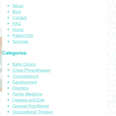
About
Blog
Contact
FAQ
Home
Patient Info
Services
Categories
Baby Clinics
Chest Physiotherapy
Circumcisions
Development
Directory
Family Medicine
Feeding and Diet
General Practitioner
Occupational Therapy