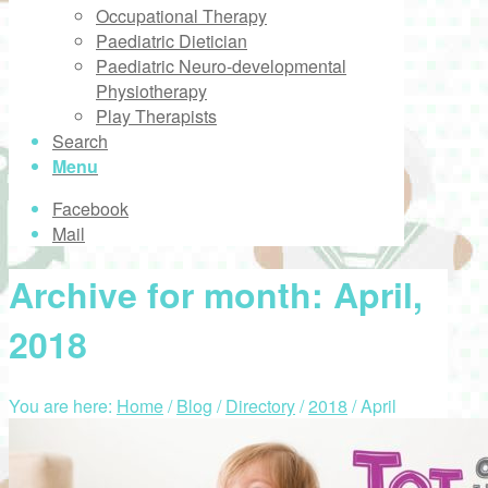
Occupational Therapy
Paediatric Dietician
Paediatric Neuro-developmental
Physiotherapy
Play Therapists
Search
Menu
Facebook
Mail
Archive for month: April,
2018
You are here:
Home
/
Blog
/
Directory
/
2018
/
April