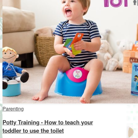
Parenting
Potty Training - How to teach your
toddler to use the toilet